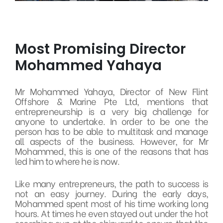
Most Promising Director
Mohammed Yahaya
Mr Mohammed Yahaya, Director of New Flint
Offshore & Marine Pte Ltd, mentions that
entrepreneurship is a very big challenge for
anyone to undertake. In order to be one the
person has to be able to multitask and manage
all aspects of the business. However, for Mr
Mohammed, this is one of the reasons that has
led him to where he is now.
Like many entrepreneurs, the path to success is
not an easy journey. During the early days,
Mohammed spent most of his time working long
hours. At times he even stayed out under the hot
scorching sun at the shipyard to ensure that the