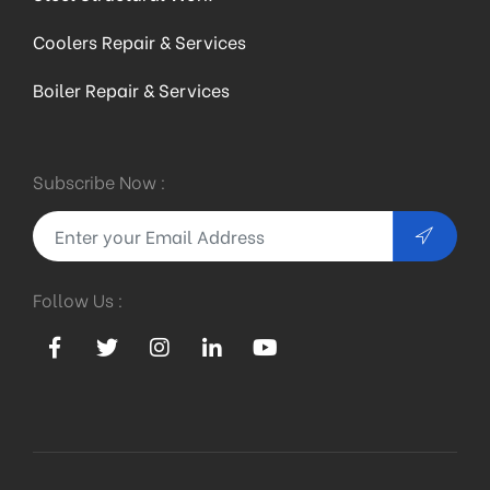
Coolers Repair & Services
Boiler Repair & Services
Subscribe Now :
Follow Us :