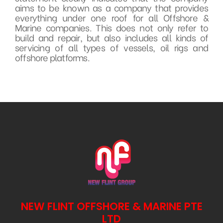
aims to be known as a company that provides
everything under one roof for all Offshore &
Marine companies. This does not only refer to
build and repair, but also includes all kinds of
servicing of all types of vessels, oil rigs and
offshore platforms.
NEW FLINT OFFSHORE & MARINE PTE
LTD