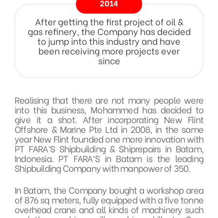
2014
After getting the first project of oil &
gas refinery, the Company has decided
to jump into this industry and have
been receiving more projects ever
since
Realising that there are not many people were
into this business, Mohammed has decided to
give it a shot. After incorporating New Flint
Offshore & Marine Pte Ltd in 2008, in the same
year New Flint founded one more innovation with
PT FARA’S Shipbuilding & Shiprepairs in Batam,
Indonesia. PT FARA’S in Batam is the leading
Shipbuilding Company with manpower of 350.
In Batam, the Company bought a workshop area
of 876 sq meters, fully equipped with a five tonne
overhead crane and all kinds of machinery such