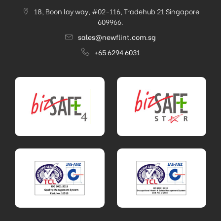
18, Boon lay way, #02-116, Tradehub 21 Singapore
609966.
sales@newflint.com.sg
+65 6294 6031