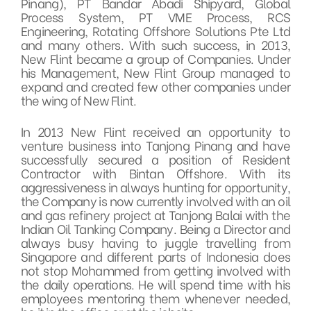
Pinang), PT Bandar Abadi Shipyard, Global
Process System, PT VME Process, RCS
Engineering, Rotating Offshore Solutions Pte Ltd
and many others. With such success, in 2013,
New Flint became a group of Companies. Under
his Management, New Flint Group managed to
expand and created few other companies under
the wing of New Flint.
In 2013 New Flint received an opportunity to
venture business into Tanjong Pinang and have
successfully secured a position of Resident
Contractor with Bintan Offshore. With its
aggressiveness in always hunting for opportunity,
the Company is now currently involved with an oil
and gas refinery project at Tanjong Balai with the
Indian Oil Tanking Company. Being a Director and
always busy having to juggle travelling from
Singapore and different parts of Indonesia does
not stop Mohammed from getting involved with
the daily operations. He will spend time with his
employees mentoring them whenever needed,