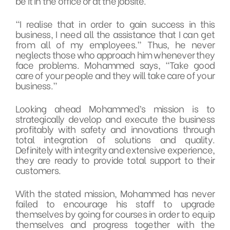
be it in the office or at the jobsite.
“I realise that in order to gain success in this
business, I need all the assistance that I can get
from all of my employees.” Thus, he never
neglects those who approach him whenever they
face problems. Mohammed says, “Take good
care of your people and they will take care of your
business.”
Looking ahead Mohammed’s mission is to
strategically develop and execute the business
profitably with safety and innovations through
total integration of solutions and quality.
Definitely with integrity and extensive experience,
they are ready to provide total support to their
customers.
With the stated mission, Mohammed has never
failed to encourage his staff to upgrade
themselves by going for courses in order to equip
themselves and progress together with the