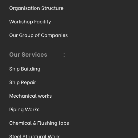
Organisation Structure
Workshop Facility
Our Group of Companies
Our Services
:
Ship Building
Ship Repair
Mechanical works
Piping Works
Chemical & Flushing Jobs
Steel Structural Work