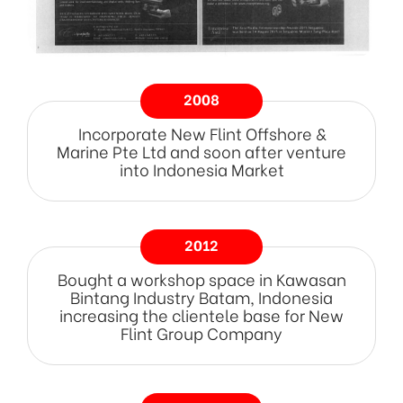
2008
Incorporate New Flint Offshore &
Marine Pte Ltd and soon after venture
into Indonesia Market
2012
Bought a workshop space in Kawasan
Bintang Industry Batam, Indonesia
increasing the clientele base for New
Flint Group Company