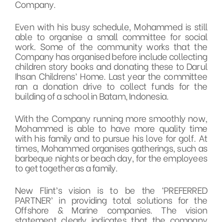
Company.
Even with his busy schedule, Mohammed is still
able to organise a small committee for social
work. Some of the community works that the
Company has organised before include collecting
children story books and donating these to Darul
Ihsan Childrens’ Home. Last year the committee
ran a donation drive to collect funds for the
building of a school in Batam, Indonesia.
With the Company running more smoothly now,
Mohammed is able to have more quality time
with his family and to pursue his love for golf. At
times, Mohammed organises gatherings, such as
barbeque nights or beach day, for the employees
to get together as a family.
New Flint’s vision is to be the ‘PREFERRED
PARTNER’ in providing total solutions for the
Offshore & Marine companies. The vision
statement clearly indicates that the company