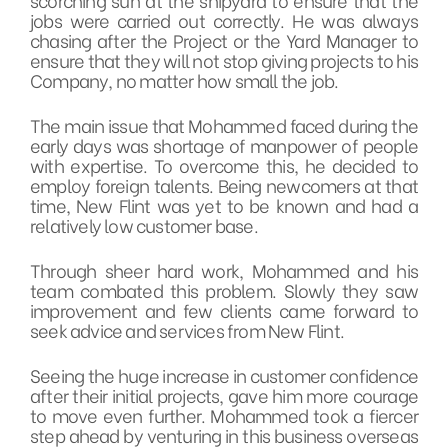
jobs were carried out correctly. He was always
chasing after the Project or the Yard Manager to
ensure that they will not stop giving projects to his
Company, no matter how small the job.
The main issue that Mohammed faced during the
early days was shortage of manpower of people
with expertise. To overcome this, he decided to
employ foreign talents. Being newcomers at that
time, New Flint was yet to be known and had a
relatively low customer base.
Through sheer hard work, Mohammed and his
team combated this problem. Slowly they saw
improvement and few clients came forward to
seek advice and services from New Flint.
Seeing the huge increase in customer confidence
after their initial projects, gave him more courage
to move even further. Mohammed took a fiercer
step ahead by venturing in this business overseas