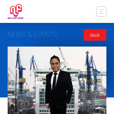
NEWS & EVENTS
Back