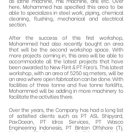
as lathe machine, mill machine, drill etc. Over
here, Mohammed has specified this area to be
able to specializes in steel work, piping, chemical
cleaning, flushing, mechanical and electrical
section.
After the success of this first workshop,
Mohammed had also recently bought an area
that will be the second workshop space. With
more projects coming in, this area will be able to
accommodate all the latest projects that have
been awarded to New Flint & PT Fara’s. This latest
workshop, with an area of 5250 sq meters, will be
an area where open fabrication can be done. With
facilities of three tonne and five tonne forklifts,
Mohammed will be adding in more machinery to
facilitate the activities there.
Over the years, the Company has had a long list
of satisfied clients such as PT ASL Shipyard,
PaxOcean, PT Idros Services, PT Wasco
Engineering Indonesia, PT Bintan Offshore (Tj.