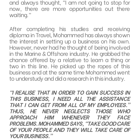
and always thought, “I am not going to stop for
now, there are more opportunities out there
waiting.”
After completing his studies and receiving
diploma in Travel, Mohammed has always shown
the interest in setting up a business on his own.
However, never had he thought of being involved
in the Marine & Offshore industry. He grabbed the
chance offered by a relative to learn a thing or
two in this line. He picked up the ropes of this
business and at the same time Mohammed went
to understudy and did a research in this industry.
“I REALISE THAT IN ORDER TO GAIN SUCCESS IN
THIS BUSINESS, I NEED ALL THE ASSISTANCE
THAT I CAN GET FROM ALL OF MY EMPLOYEES.”
THUS, HE NEVER NEGLECTS THOSE WHO
APPROACH HIM WHENEVER THEY FACE
PROBLEMS. MOHAMMED SAYS, “TAKE GOOD CARE
OF YOUR PEOPLE AND THEY WILL TAKE CARE OF
YOUR BUSINESS.”