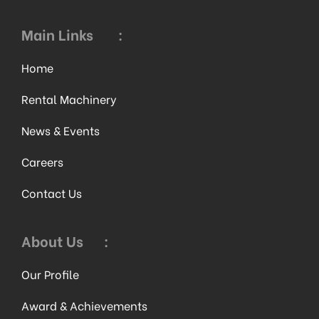
Main Links
:
Home
Rental Machinery
News & Events
Careers
Contact Us
About Us
:
Our Profile
Award & Achievements